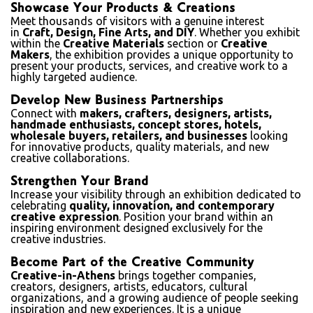
Showcase Your Products & Creations
Meet thousands of visitors with a genuine interest
in
Craft, Design, Fine Arts, and DIY
. Whether you exhibit
within the
Creative Materials
section or
Creative
Makers
, the exhibition provides a unique opportunity to
present your products, services, and creative work to a
highly targeted audience.
Develop New Business Partnerships
Connect with
makers, crafters, designers, artists,
handmade enthusiasts, concept stores, hotels,
wholesale buyers, retailers, and businesses
looking
for innovative products, quality materials, and new
creative collaborations.
Strengthen Your Brand
Increase your visibility through an exhibition dedicated to
celebrating
quality, innovation, and contemporary
creative expression
. Position your brand within an
inspiring environment designed exclusively for the
creative industries.
Become Part of the Creative Community
Creative-in-Athens
brings together companies,
creators, designers, artists, educators, cultural
organizations, and a growing audience of people seeking
inspiration and new experiences. It is a unique