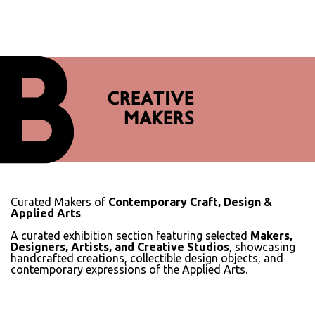
CREATIVE
MAKERS
Curated Makers of
Contemporary Craft, Design &
Applied Arts
A curated exhibition section featuring selected
Makers,
Designers, Artists, and Creative Studios
, showcasing
handcrafted creations, collectible design objects, and
contemporary expressions of the Applied Arts.