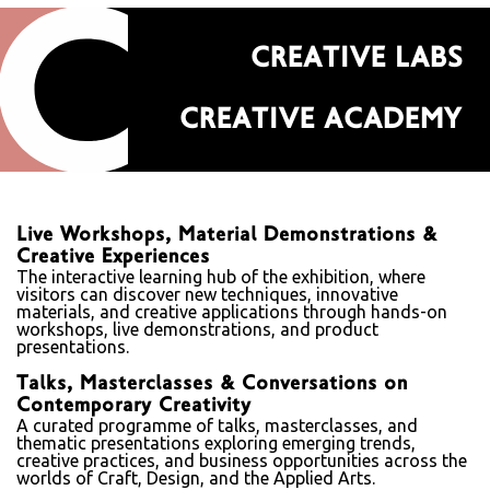
CREATIVE LABS
CREATIVE ACADEMY
Live Workshops, Material Demonstrations &
Creative Experiences
The interactive learning hub of the exhibition, where
visitors can discover new techniques, innovative
materials, and creative applications through hands-on
workshops, live demonstrations, and product
presentations.
Talks, Masterclasses & Conversations on
Contemporary Creativity
A curated programme of talks, masterclasses, and
thematic presentations exploring emerging trends,
creative practices, and business opportunities across the
worlds of Craft, Design, and the Applied Arts.