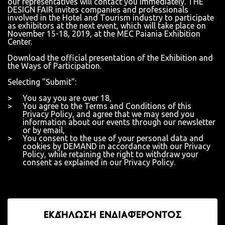
our representatives will contact you immediately. THE
DESIGN FAIR invites companies and professionals
involved in the Hotel and Tourism industry to participate
as exhibitors at the next event, which will take place on
November 15-18, 2019, at the MEC Paiania Exhibition
Center.
Download the official presentation of the Exhibition and
the Ways of Participation.
Selecting "Submit":
You say you are over 18,
You agree to the Terms and Conditions of this
Privacy Policy, and agree that we may send you
information about our events through our newsletter
or by email,
You consent to the use of your personal data and
cookies by DEMAND in accordance with our Privacy
Policy, while retaining the right to withdraw your
consent as explained in our Privacy Policy.
ΕΚΔΉΛΩΣΗ ΕΝΔΙΑΦΈΡΟΝΤΟΣ