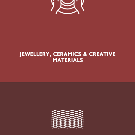
Jewellery-Making Materials, Findings, Resins, Polymer
Clay, Ceramics, Clay, Moulds, Casting Materials, Glass
& Enamelling
JEWELLERY, CERAMICS & CREATIVE
MATERIALS
SECTOR PRODUCTS