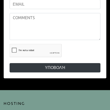
ΥΠΟΒΟΛΉ
HOSTING