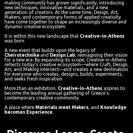
making community has grown significantly, introducing
new techniques, innovative materials, and a new
generation of creators. At the same time, Design, Art,
Makers, and contemporary forms of applied creativity
have come together to shape an increasingly diverse and
dynamic creative ecosystem.
It is within this new landscape that
Creative-in-Athens
was born.
A new event that builds upon the legacy of
Cheirotechnika
and
Design Lab
, reimagining their vision
for a new era. By expanding its scope, Creative-in-Athens
reflects today's creative ecosystem—where Craft, Design,
Art, and Making intersect—and creates a new destination
for everyone who creates, designs, builds, experiments,
and seeks fresh inspiration.
More than an exhibition,
Creative-in-Athens
aspires to
become the leading annual gathering of Greece's
contemporary creative community.
A place where
Materials meet Makers
, and
Knowledge
becomes Experience
.