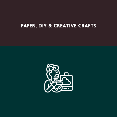
Architects, Interior Designers, Retail Companies,
PAPER, DIY & CREATIVE CRAFTS
Manufacturing - Industrial Units, Other Businesses.
SECTOR PRODUCTS
Paints, Brushes, Canvases, Drawing Materials, Mixed
Media, Printmaking, Calligraphy & Fine Art Materials