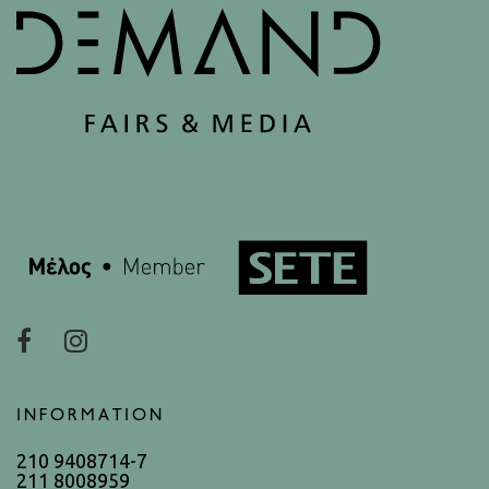
INFORMATION
210 9408714-7
211 8008959