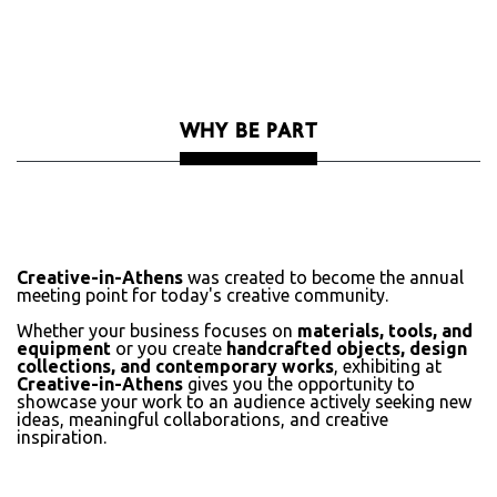
WHY BE PART
Creative-in-Athens
was created to become the annual
meeting point for today's creative community.
Whether your business focuses on
materials, tools, and
equipment
or you create
handcrafted objects, design
collections, and contemporary works
, exhibiting at
Creative-in-Athens
gives you the opportunity to
showcase your work to an audience actively seeking new
ideas, meaningful collaborations, and creative
inspiration.