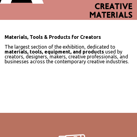
CREATIVE
MATERIALS
Materials, Tools & Products for Creators
The largest section of the exhibition, dedicated to
materials, tools, equipment, and products
used by
creators, designers, makers, creative professionals, and
businesses across the contemporary creative industries.