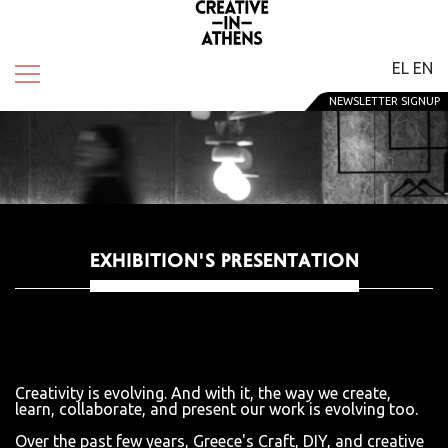
EL
EN
NEWSLETTER SIGNUP
EXHIBITION'S PRESENTATION
Creativity is evolving. And with it, the way we create,
learn, collaborate, and present our work is evolving too.
Over the past few years, Greece's Craft, DIY, and creative