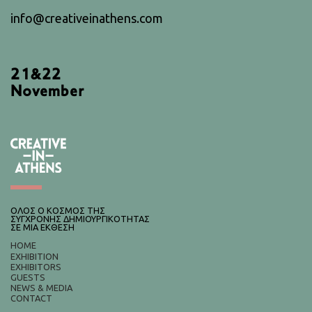
info@creativeinathens.com
21&22
November
ΟΛΟΣ Ο ΚΟΣΜΟΣ ΤΗΣ
ΣΥΓΧΡΟΝΗΣ ΔΗΜΙΟΥΡΓΙΚΟΤΗΤΑΣ
ΣΕ ΜΙΑ ΕΚΘΕΣΗ
HOME
EXHIBITION
EXHIBITORS
GUESTS
NEWS & MEDIA
CONTACT