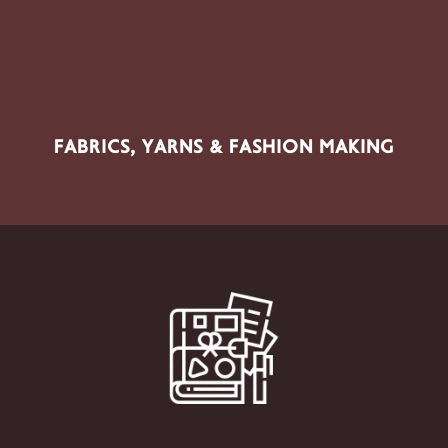
Fabrics, Yarns, Sewing, Embroidery, Knitting, Macramé,
Textile Crafts, Sewing Supplies & Patterns
FABRICS, YARNS & FASHION MAKING
SECTOR PRODUCTS
Scrapbooking, Papercrafts, Journaling, Decoupage,
DIY, Creative Packaging, Cutting Machines, Vinyl &
Creative Papers