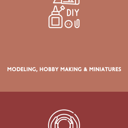
SECTOR PRODUCTS
Model Making, Miniatures, Dioramas, RC Models, Scale
Modelling, Hobby Materials & Collectible Making
MODELING, HOBBY MAKING & MINIATURES
SECTOR PRODUCTS