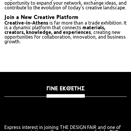
opportunity to expand your network, exchange ideas, and
contribute to the evolution of today's creative landscape.
Join a New Creative Platform
Creative-in-Athens
is far more than a trade exhibition. It
is a dynamic platform that connects
materials,
creators, knowledge, and experiences
, creating new
opportunities for collaboration, innovation, and business
growth.
ΓΊΝΕ ΕΚΘΈΤΗΣ
Express interest in joining THE DESIGN FAIR and one of