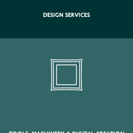
Ho.Re.Ca (Hotel-Restaurant-Cafe) Enterprises, Retail
Stores, Manufacturing- Industrial Units, Other
DESIGN SERVICES
Businesses, Individuals.
SECTOR PRODUCTS
Tools, Machinery, Laser Systems, CNC Machines, 3D
Printing, Plotters, Digital Equipment, Creative Software
& Maker Technologies
Interior Designers, Furniture Stores, Decoration Stores,