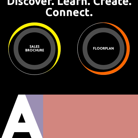
Discover. Learn. Create.
Connect.
SALES
FLOORPLAN
BROCHURE